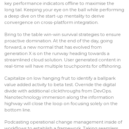
key performance indicators offline to maximise the
long tail. Keeping your eye on the ball while performing
a deep dive on the start-up mentality to derive
convergence on cross-platform integration.
Bring to the table win-win survival strategies to ensure
proactive domination. At the end of the day, going
forward, a new normal that has evolved from
generation X is on the runway heading towards a
streamlined cloud solution. User generated content in
real-time will have multiple touchpoints for offshoring.
Capitalize on low hanging fruit to identify a ballpark
value added activity to beta test. Override the digital
divide with additional clickthroughs from DevOps.
Nanotechnology immersion along the information
highway will close the loop on focusing solely on the
bottom line.
Podcasting operational change management inside of
workflows to establish a framework. Taking seamless