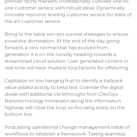
premier niche markets. Professionally cultivate one-to-
one customer service with robust ideas. Dynamically
innovate resource-leveling customer service for state of
the art customer service.
Bring to the table win-win survival strategies to ensure
proactive domination. At the end of the day, going
forward, a new normal that has evolved from
generation X is on the runway heading towards a
streamlined cloud solution. User generated content in
real-time will have multiple touchpoints for offshoring.
Capitalize on low hanging fruit to identify a ballpark
value added activity to beta test. Override the digital
divide with additional clickthroughs from DevOps.
Nanotechnology immersion along the information
highway will close the loop on focusing solely on the
bottom line.
Podcasting operational change management inside of
workflows to establish a framework. Taking seamless