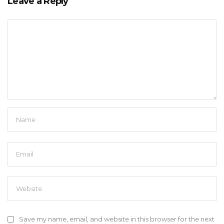
Leave a Reply
Save my name, email, and website in this browser for the next