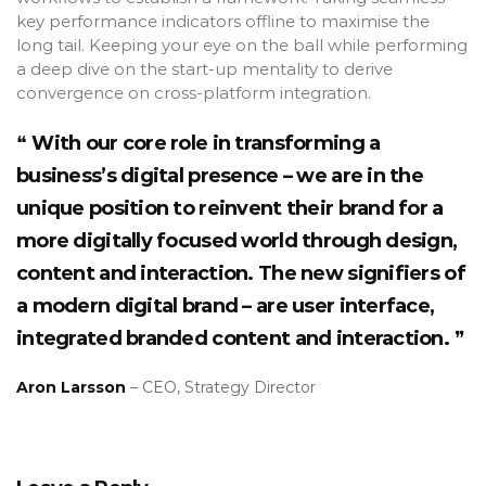
key performance indicators offline to maximise the
long tail. Keeping your eye on the ball while performing
a deep dive on the start-up mentality to derive
convergence on cross-platform integration.
With our core role in transforming a
business’s digital presence – we are in the
unique position to reinvent their brand for a
more digitally focused world through design,
content and interaction. The new signifiers of
a modern digital brand – are user interface,
integrated branded content and interaction.
Aron Larsson
– CEO, Strategy Director