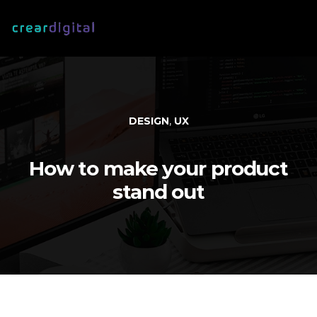
,
DESIGN
UX
How to make your product
stand out