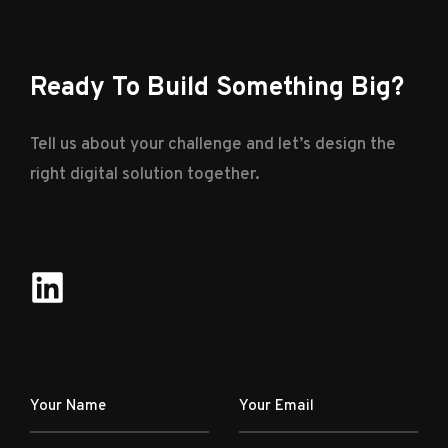
Ready To Build Something Big?
Tell us about your challenge and let’s design the
right digital solution together.