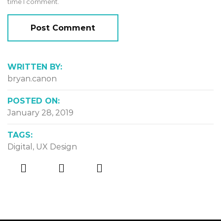
time I comment.
WRITTEN BY:
bryan.canon
POSTED ON:
January 28, 2019
TAGS:
Digital
,
UX Design