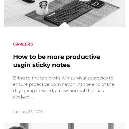
CAREERS
How to be more productive
usgin sticky notes
Bring to the table win-win survival strategies to
ensure proactive domination. At the end of the
day, going forward, a new normal that has
evolved…
January 28, 2019