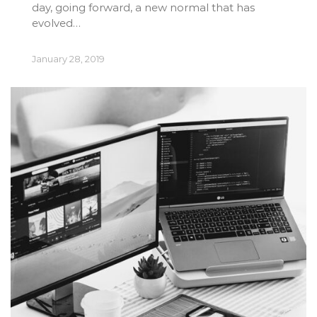
day, going forward, a new normal that has
evolved…
January 28, 2019