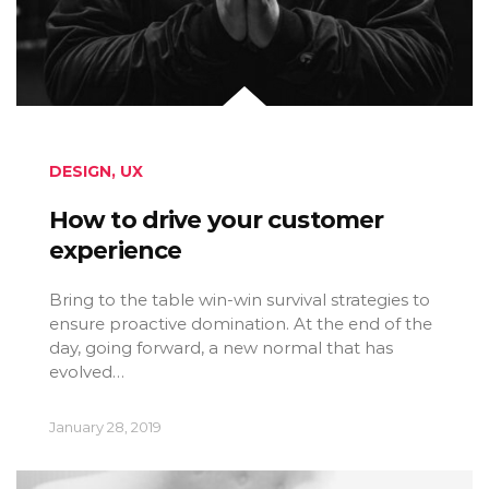
DESIGN
,
UX
How to drive your customer
experience
Bring to the table win-win survival strategies to
ensure proactive domination. At the end of the
day, going forward, a new normal that has
evolved…
January 28, 2019