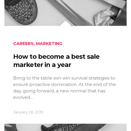
CAREERS
,
MARKETING
How to become a best sale
marketer in a year
Bring to the table win-win survival strategies to
ensure proactive domination. At the end of the
day, going forward, a new normal that has
evolved…
January 28, 2019