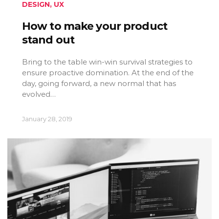
DESIGN
,
UX
How to make your product
stand out
Bring to the table win-win survival strategies to
ensure proactive domination. At the end of the
day, going forward, a new normal that has
evolved…
January 28, 2019