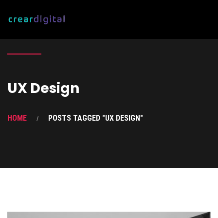
UX Design
HOME
POSTS TAGGED "UX DESIGN"