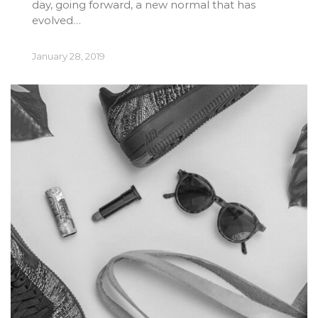
day, going forward, a new normal that has
evolved…
January 28, 2019