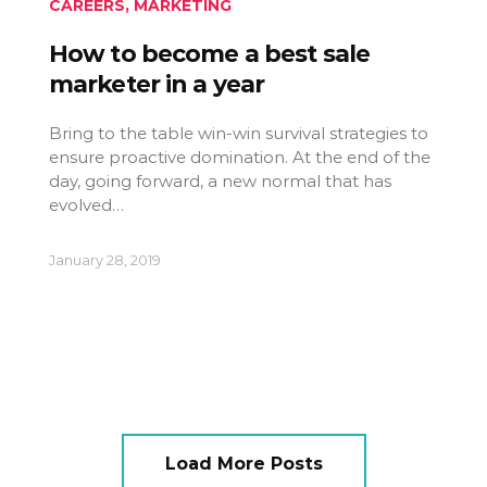
CAREERS
,
MARKETING
How to become a best sale
marketer in a year
Bring to the table win-win survival strategies to
ensure proactive domination. At the end of the
day, going forward, a new normal that has
evolved…
January 28, 2019
Load More Posts