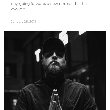
day, going forward, a new normal that has
evolved…
January 28, 2019