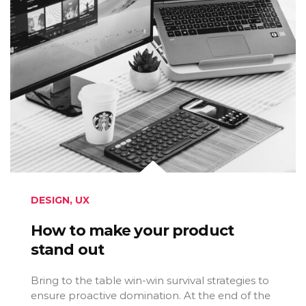
DESIGN
,
UX
How to make your product
stand out
Bring to the table win-win survival strategies to
ensure proactive domination. At the end of the