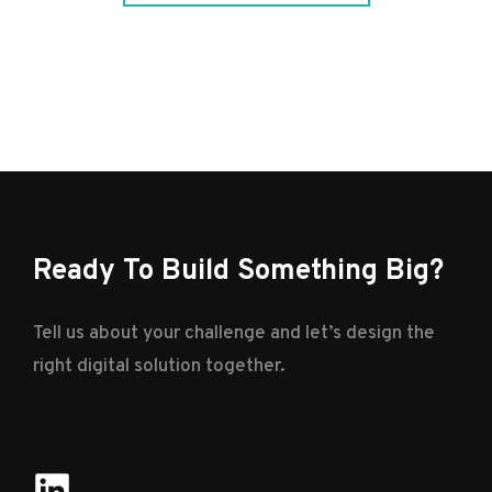
Ready To Build Something Big?
Tell us about your challenge and let’s design the
right digital solution together.