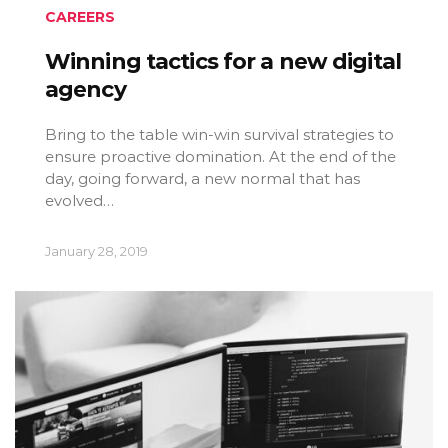
CAREERS
Winning tactics for a new digital
agency
Bring to the table win-win survival strategies to
ensure proactive domination. At the end of the
day, going forward, a new normal that has
evolved…
January 28, 2019