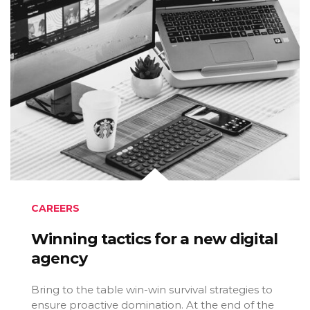
CAREERS
Winning tactics for a new digital
agency
Bring to the table win-win survival strategies to
ensure proactive domination. At the end of the