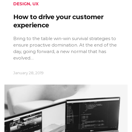
DESIGN
,
UX
How to drive your customer
experience
Bring to the table win-win survival strategies to
ensure proactive domination. At the end of the
day, going forward, a new normal that has
evolved…
January 28, 2019