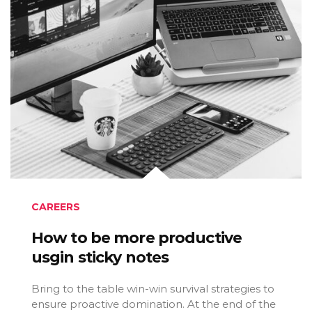
CAREERS
How to be more productive
usgin sticky notes
Bring to the table win-win survival strategies to
ensure proactive domination. At the end of the