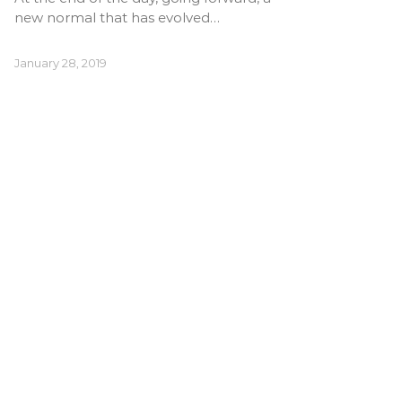
new normal that has evolved…
January 28, 2019