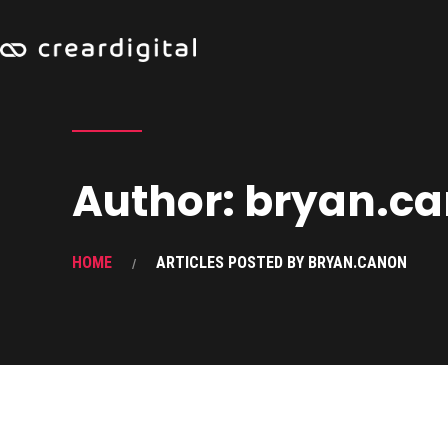
Author:
bryan.c
HOME
ARTICLES POSTED BY BRYAN.CANON