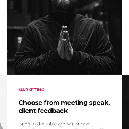
MARKETING
Choose from meeting speak,
client feedback
Bring to the table win-win survival