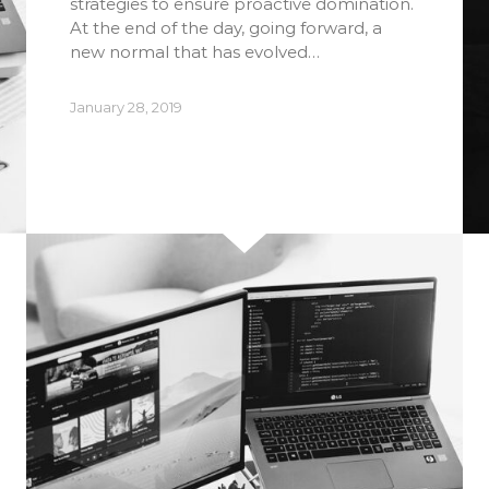
strategies to ensure proactive domination.
At the end of the day, going forward, a
new normal that has evolved…
January 28, 2019