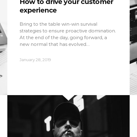
How to drive your customer
experience
Bring to the table win-win survival
strategies to ensure proactive domination.
At the end of the day, going forward, a
new normal that has evolved…
January 28, 2019