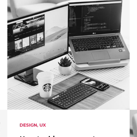
DESIGN
,
UX