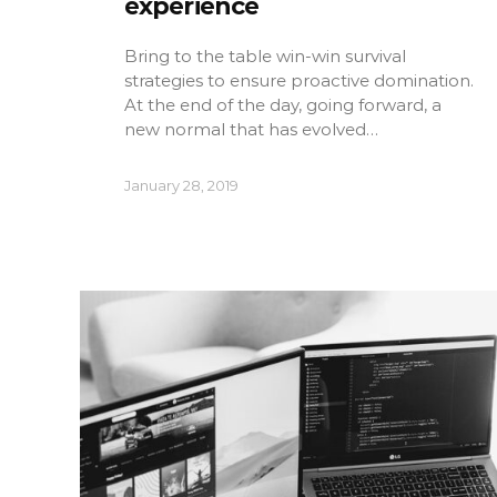
experience
Bring to the table win-win survival
strategies to ensure proactive domination.
At the end of the day, going forward, a
new normal that has evolved…
January 28, 2019