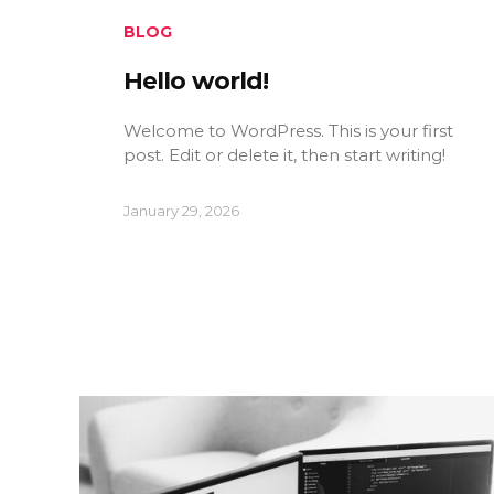
BLOG
Hello world!
Welcome to WordPress. This is your first
post. Edit or delete it, then start writing!
January 29, 2026