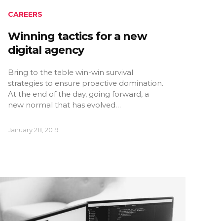
CAREERS
Winning tactics for a new
digital agency
Bring to the table win-win survival
strategies to ensure proactive domination.
At the end of the day, going forward, a
new normal that has evolved…
January 28, 2019