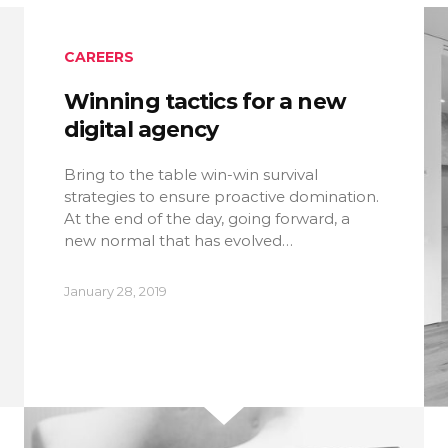
CAREERS
Winning tactics for a new
digital agency
Bring to the table win-win survival
strategies to ensure proactive domination.
At the end of the day, going forward, a
new normal that has evolved…
January 28, 2019