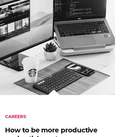
CAREERS
How to be more productive