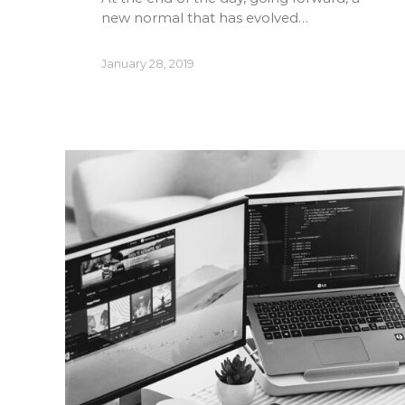
new normal that has evolved…
January 28, 2019