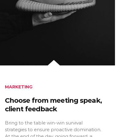
MARKETING
Choose from meeting speak,
client feedback
Bring to the table win-win survival
strategies to ensure proactive domination.
At the end of the day, going forward, a