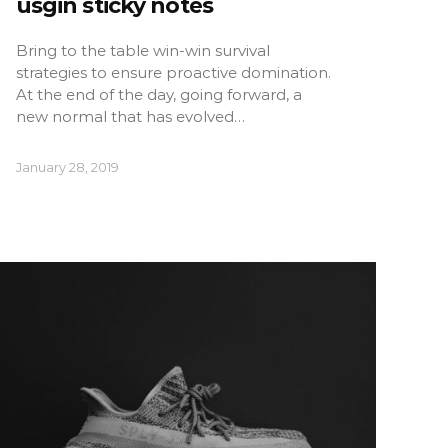
usgin sticky notes
Bring to the table win-win survival
strategies to ensure proactive domination.
At the end of the day, going forward, a
new normal that has evolved…
January 28, 2019