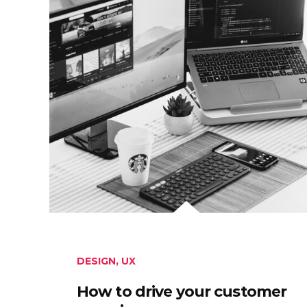
DESIGN
,
UX
How to drive your customer