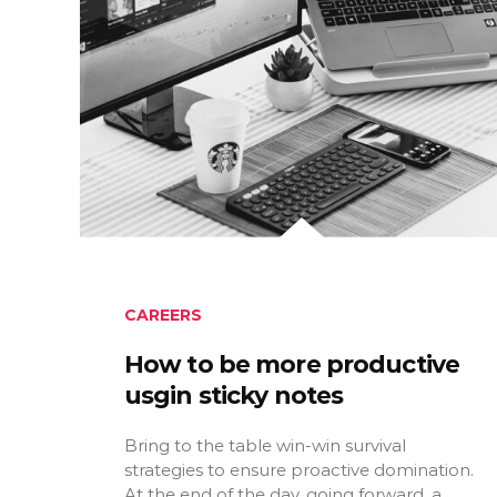
CAREERS
How to be more productive
usgin sticky notes
Bring to the table win-win survival
strategies to ensure proactive domination.
At the end of the day, going forward, a