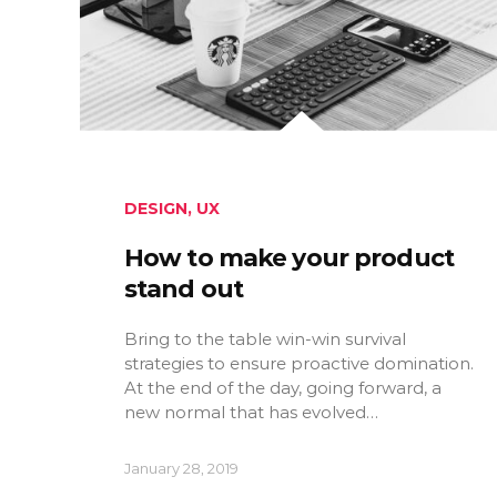
DESIGN
,
UX
How to make your product
stand out
Bring to the table win-win survival
strategies to ensure proactive domination.
At the end of the day, going forward, a
new normal that has evolved…
January 28, 2019