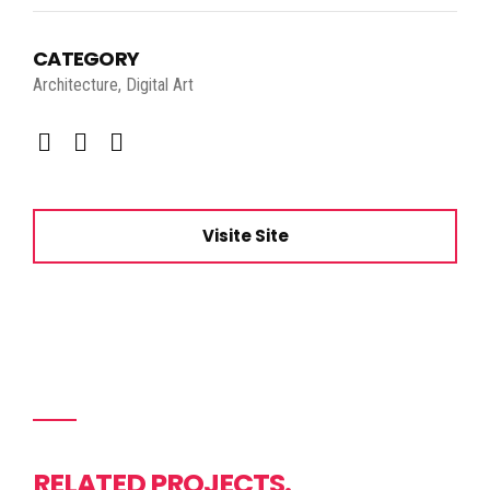
CATEGORY
Architecture, Digital Art
Visite Site
RELATED PROJECTS.