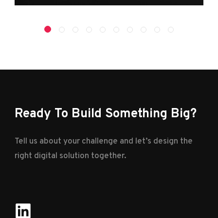
Ready To Build Something Big?
Tell us about your challenge and let’s design the
right digital solution together.