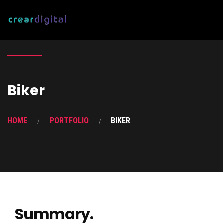
Biker
HOME
PORTFOLIO
BIKER
Summary.