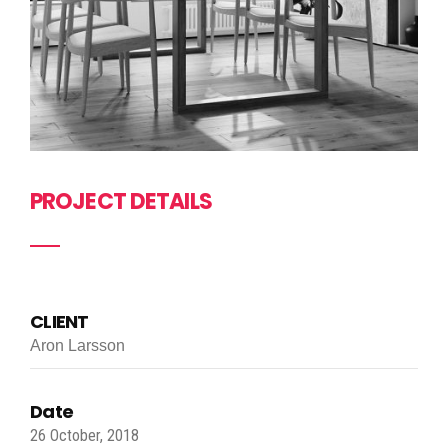
PROJECT DETAILS
CLIENT
Aron Larsson
Date
26 October, 2018