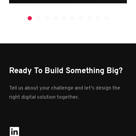
Ready To Build Something Big?
Tell us about your challenge and let’s design the
right digital solution together.