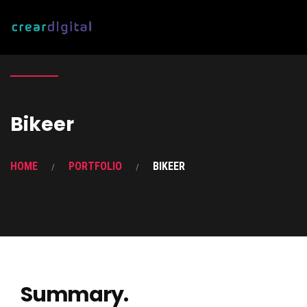
Bikeer
HOME
PORTFOLIO
BIKEER
Summary.