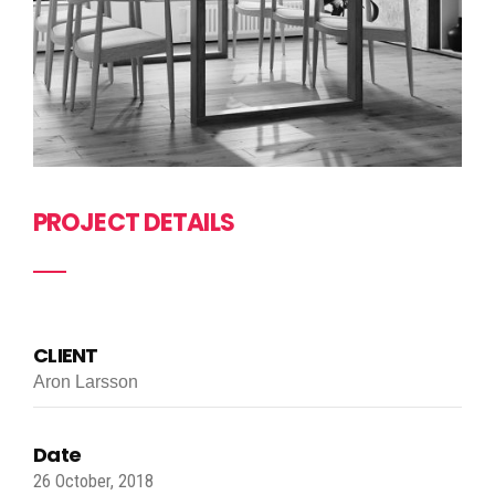
PROJECT DETAILS
CLIENT
Aron Larsson
Date
26 October, 2018