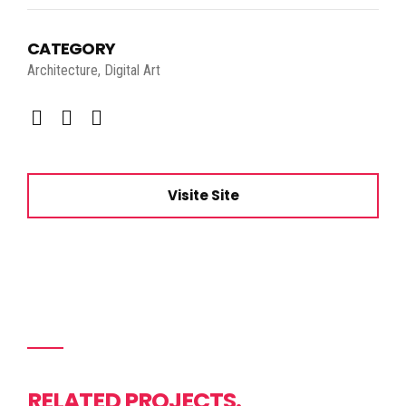
CATEGORY
Architecture, Digital Art
Visite Site
RELATED PROJECTS.