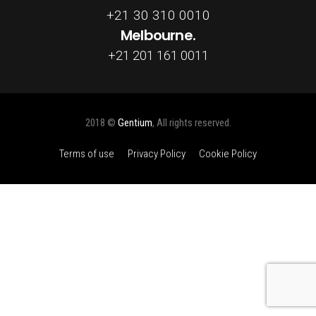
+21 30 310 0010
Melbourne.
+21 201 161 0011
2018 ©
Gentium
, All rights reserved.
Terms of use
Privacy Policy
Cookie Policy