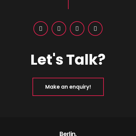
Let's Talk?
Make an enquiry!
Berlin.