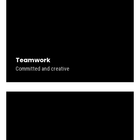
Teamwork
Committed and creative