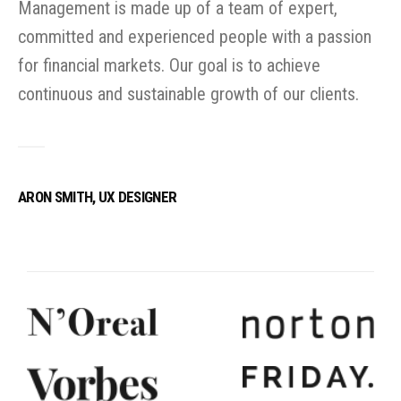
Management is made up of a team of expert,
committed and experienced people with a passion
for financial markets. Our goal is to achieve
continuous and sustainable growth of our clients.
ARON SMITH, UX DESIGNER