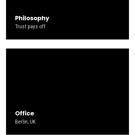
Philosophy
Trust pays off
Office
Berlin, UK