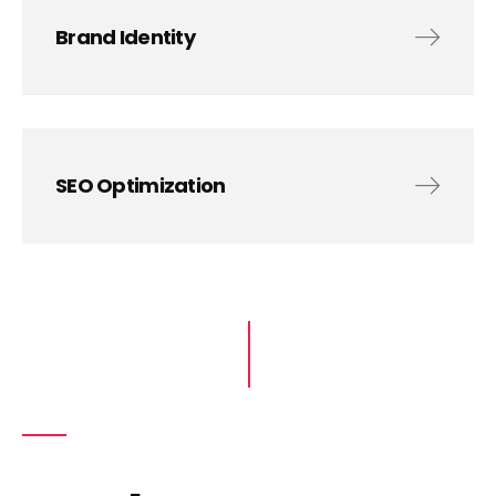
Brand Identity
SEO Optimization