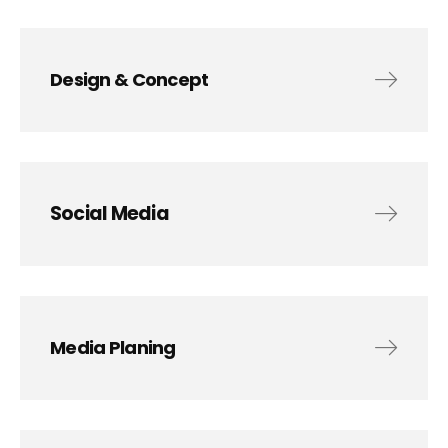
Design & Concept
Social Media
Media Planing