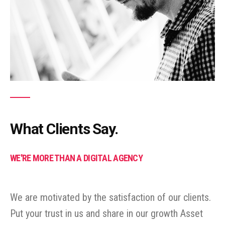
What Clients Say.
WE'RE MORE THAN A DIGITAL AGENCY
We are motivated by the satisfaction of our clients.
Put your trust in us and share in our growth Asset