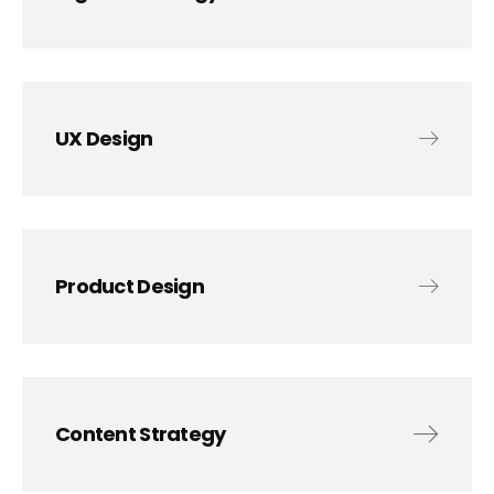
UX Design
Product Design
Content Strategy