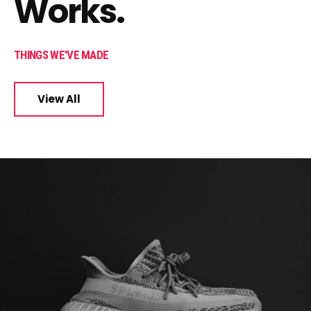
Works.
THINGS WE'VE MADE
View All