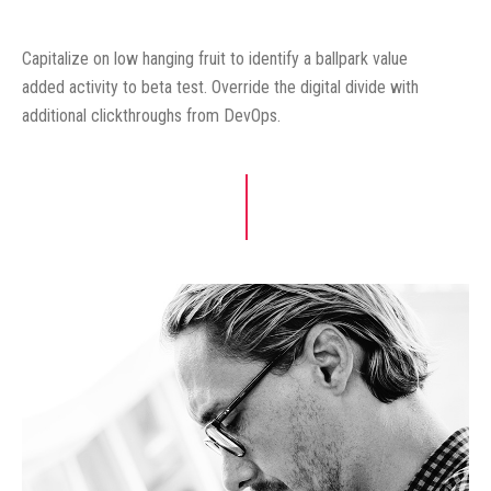
Capitalize on low hanging fruit to identify a ballpark value
added activity to beta test. Override the digital divide with
additional clickthroughs from DevOps.