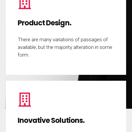
Product Design.
There are many variations of passages of
available, but the majority alteration in some
form.
Inovative Solutions.