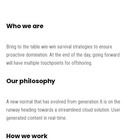
Who we are
Bring to the table win-win survival strategies to ensure
proactive domination. At the end of the day, going forward
will have multiple touchpoints for offshoring.
Our philosophy
A new normal that has evolved from generation X is on the
runway heading towards a streamlined cloud solution. User
generated content in real-time.
How we work