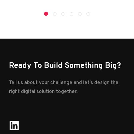
Ready To Build Something Big?
Tell us about your challenge and let’s design the
right digital solution together.