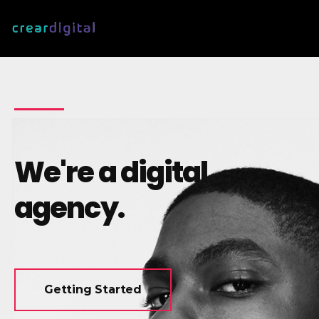
We're a digital
agency.
Getting Started