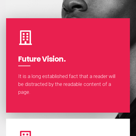
Future Vision.
It is a long established fact that a reader will
be distracted by the readable content of a
page.