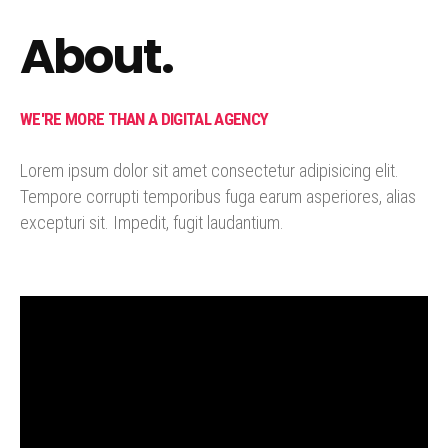
About.
WE'RE MORE THAN A DIGITAL AGENCY
Lorem ipsum dolor sit amet consectetur adipisicing elit.
Tempore corrupti temporibus fuga earum asperiores, alias
excepturi sit. Impedit, fugit laudantium.