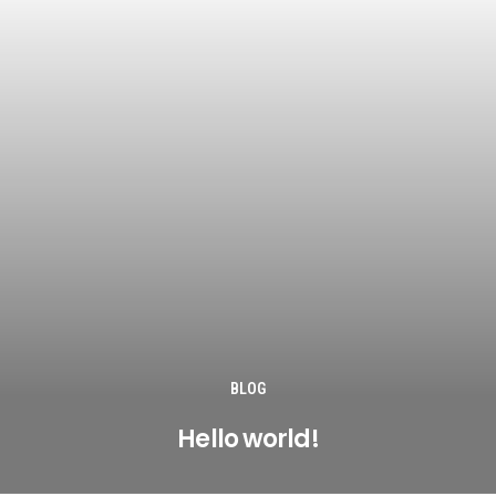
BLOG
Hello world!