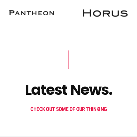
Latest News.
CHECK OUT SOME OF OUR THINKING