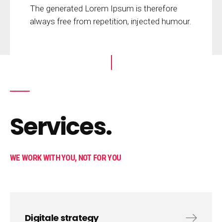
The generated Lorem Ipsum is therefore
always free from repetition, injected humour.
Services.
WE WORK WITH YOU, NOT FOR YOU
Digitale strategy